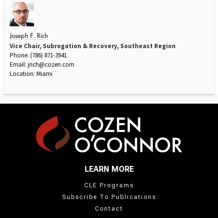
Joseph F. Rich
Vice Chair, Subrogation & Recovery, Southeast Region
Phone: (786) 871-3941
Email:
jrich@cozen.com
Location: Miami
LEARN MORE
CLE Programs
Subscribe To Publications
Contact