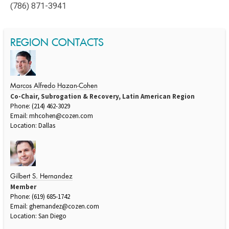
(786) 871-3941
REGION CONTACTS
Marcos Alfredo Hazan-Cohen
Co-Chair, Subrogation & Recovery, Latin American Region
Phone: (214) 462-3029
Email:
mhcohen@cozen.com
Location: Dallas
Gilbert S. Hernandez
Member
Phone: (619) 685-1742
Email:
ghernandez@cozen.com
Location: San Diego