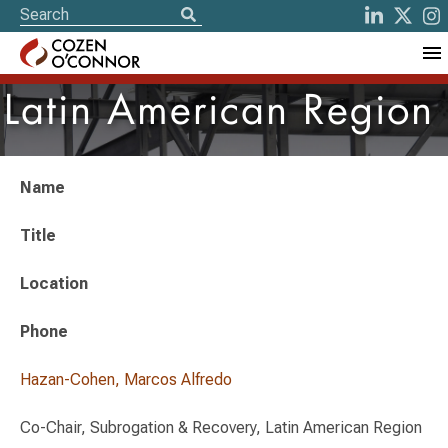
Latin American Region
Name
Title
Location
Phone
Hazan-Cohen, Marcos Alfredo
Co-Chair, Subrogation & Recovery, Latin American Region