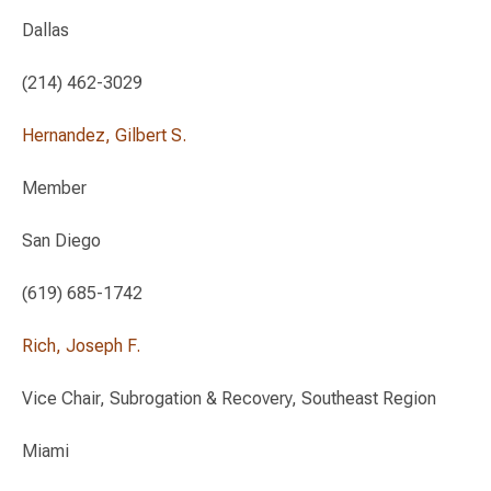
Dallas
(214) 462-3029
Hernandez, Gilbert S.
Member
San Diego
(619) 685-1742
Rich, Joseph F.
Vice Chair, Subrogation & Recovery, Southeast Region
Miami