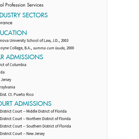
al Profession Services
DUSTRY SECTORS
urance
DUCATION
anova University School of Law, J.D., 2003
oyne College, B.A.,
summa cum laude
, 2000
AR ADMISSIONS
rict of Columbia
ida
 Jersey
nsylvania
 Dist. Ct. Puerto Rico
OURT ADMISSIONS
 District Court -- Middle District of Florida
 District Court -- Northern District of Florida
 District Court -- Southern District of Florida
 District Court -- New Jersey