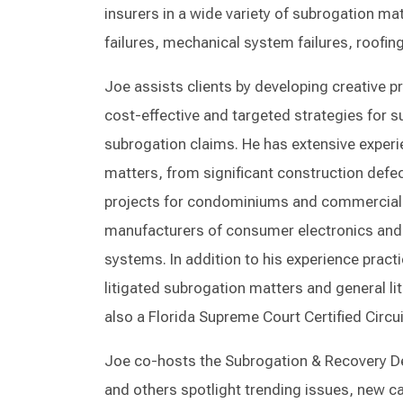
insurers in a wide variety of subrogation mat
failures, mechanical system failures, roofing
Joe assists clients by developing creative p
cost-effective and targeted strategies for suc
subrogation claims. He has extensive experie
matters, from significant construction defe
projects for condominiums and commercial bu
manufacturers of consumer electronics and 
systems. In addition to his experience pract
litigated subrogation matters and general lit
also a Florida Supreme Court Certified Circu
Joe co-hosts the Subrogation & Recovery D
and others spotlight trending issues, new c