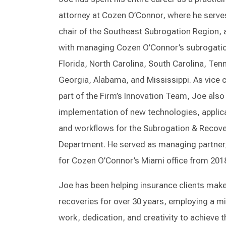
attorney at Cozen O’Connor, where he serve
chair of the Southeast Subrogation Region, 
with managing Cozen O’Connor’s subrogatio
Florida, North Carolina, South Carolina, Ten
Georgia, Alabama, and Mississippi. As vice 
part of the Firm’s Innovation Team, Joe als
implementation of new technologies, applic
and workflows for the Subrogation & Recov
Department. He served as managing partner,
for Cozen O’Connor’s Miami office from 2018
Joe has been helping insurance clients mak
recoveries for over 30 years, employing a mi
work, dedication, and creativity to achieve 