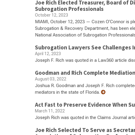
Joe Rich Elected Treasurer, Board of Di
Subrogation Professionals
October 12, 2023
MIAMI, October 12, 2023 — Cozen O’Connor is ple
Subrogation & Recovery Department, has been elect
National Association of Subrogation Professiona
Subrogation Lawyers See Challenges In
April 12, 2023
Joseph F. Rich was quoted in a Law360 article dis
Goodman and Rich Complete Mediation 
August 03, 2022
Joshua R. Goodman and Joseph F. Rich completed tr
mediators in the state of Florida.
Act Fast to Preserve Evidence When S
March 11, 2022
Joseph Rich was quoted in the Claims Journal art
Joe Rich Selected To Serve as Secretar