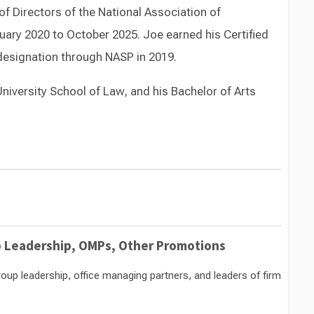
of Directors of the National Association of
ary 2020 to October 2025. Joe earned his Certified
esignation through NASP in 2019.
niversity School of Law, and his Bachelor of Arts
Switch to Darwin Exp Data
Leadership, OMPs, Other Promotions
p leadership, office managing partners, and leaders of firm