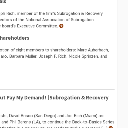
als
ph Rich, member of the firm’s Subrogation & Recovery
ectors of the National Association of Subrogation
e board’s Executive Committee.
hareholders
otion of eight members to shareholders: Marc Auberbach,
ro, Barbara Muller, Joseph F. Rich, Nicole Sprinzen, and
y but Pay My Demand! [Subrogation & Recovery
hosts, David Brisco (San Diego) and Joe Rich (Miami) are
ty) and Phil Berens (LA), to continue the Back-to-Basics Series