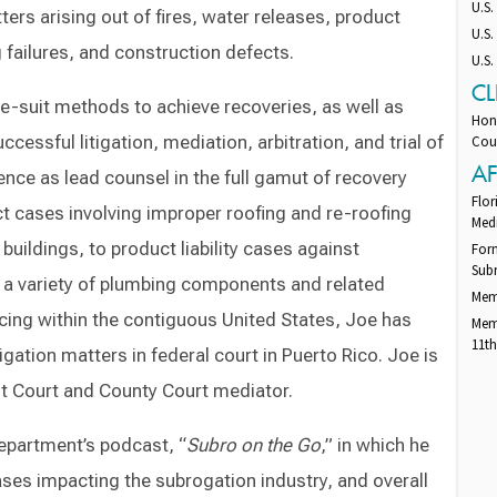
U.S.
ters arising out of fires, water releases, product
U.S.
 failures, and construction defects.
U.S.
CL
re-suit methods to achieve recoveries, as well as
Hono
cessful litigation, mediation, arbitration, and trial of
Cour
AF
nce as lead counsel in the full gamut of recovery
Flor
ct cases involving improper roofing and re-roofing
Med
ildings, to product liability cases against
Form
Subr
a variety of plumbing components and related
Mem
icing within the contiguous United States, Joe has
Memb
11th
igation matters in federal court in Puerto Rico. Joe is
it Court and County Court mediator.
epartment’s podcast, “
Subro on the Go
,” in which he
ases impacting the subrogation industry, and overall