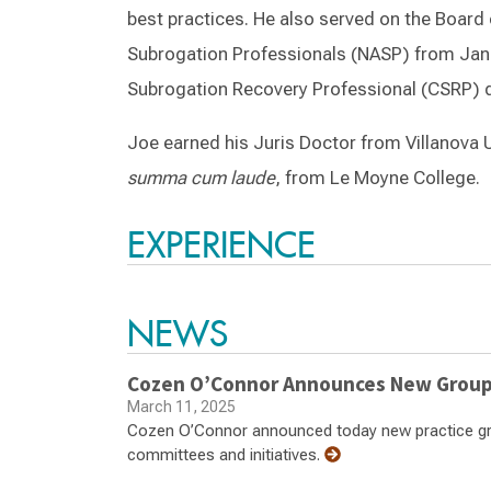
best practices. He also served on the Board 
Subrogation Professionals (NASP) from Janu
Subrogation Recovery Professional (CSRP) d
Joe earned his Juris Doctor from Villanova U
summa cum laude
, from Le Moyne College.
EXPERIENCE
NEWS
Cozen O’Connor Announces New Group 
March 11, 2025
Cozen O’Connor announced today new practice grou
committees and initiatives.