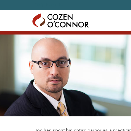
Skip to content
Joe has spent his entire career as a practici