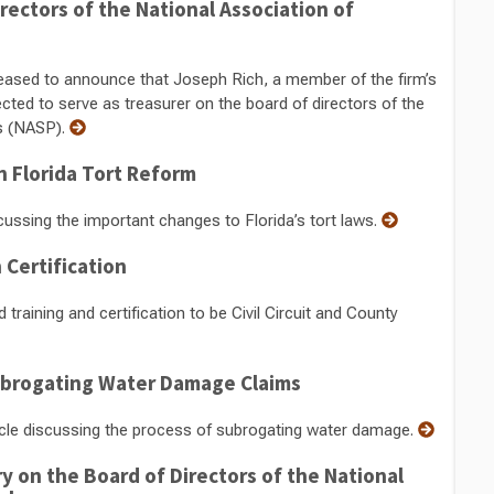
rectors of the National Association of
ased to announce that Joseph Rich, a member of the firm’s
ed to serve as treasurer on the board of directors of the
ls (NASP).
 Florida Tort Reform
cussing the important changes to Florida’s tort laws.
Certification
aining and certification to be Civil Circuit and County
ubrogating Water Damage Claims
icle discussing the process of subrogating water damage.
y on the Board of Directors of the National