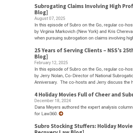
Subrogating Claims Involving High Pro
Blog]
August 07, 2025
In this episode of Subro on the Go, regular co-hos
by Virginia Markovich (New York) and Kris Chereva
when pursuing subrogation on claims involving high
25 Years of Serving Clients – NSS’s 2
Blog]
February 12, 2025
In this episode of Subro on the Go, regular co-hos
by Jerry Nolan, Co-Director of National Subrogati
Anniversary. The co-hosts and Jerry discuss the hi
4 Holiday Movies Full of Cheer and Sub
December 18, 2024
Dana Meyers authored the expert analysis column 
for Law360.
Subro Stocking Stuffers: Holiday Movi
Recovery Law Blog]