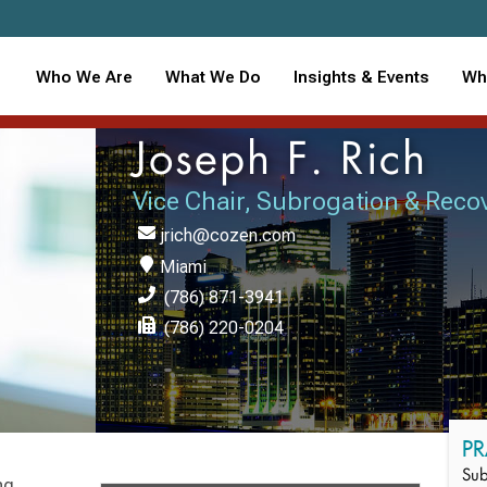
Who We Are
What We Do
Insights & Events
Wh
Joseph F. Rich
Vice Chair, Subrogation & Reco
jrich@cozen.com
Miami
(786) 871-3941
(786) 220-0204
PR
Sub
ng