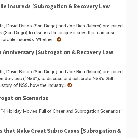
file Insureds [Subrogation & Recovery Law
ts, David Brisco (San Diego) and Joe Rich (Miami) are joined
s (San Diego) to discuss the unique issues that can arise
 profile insureds. Whether...
5th Anniversary [Subrogation & Recovery Law
ts, David Brisco (San Diego) and Joe Rich (Miami) are joined
on Services (“NSS”), to discuss and celebrate NSS’s 25th
story of NSS, how the industry...
rogation Scenarios
“4 Holiday Movies Full of Cheer and Subrogation Scenarios”
es that Make Great Subro Cases [Subrogation &