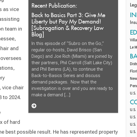
Recent Publication:
Leg
s as vice
Back to Basics Part 3: Give Me
IN
assisting
Liberty but Pay My Demand!
Ins
[Subrogation & Recovery Law
n team in
E
Blog]
nessee,
Vill
In this episode of “Subro on the Go,”
Le M
chair and
regular co-hosts, David Brisco (San
B
Diego) and Joe Rich (Miami) are joined by
o oversees
their partners, Phil Carroll (Salt Lake City)
Dist
ations,
and Phil Berens (LA), to continue the
Flor
Back-to-Basics Series and discuss
ery
New
demand packages. Now that the
Pen
 vice chair
investigation is over and you are ready to
U.S.
make a demand […]
 to 2024.
C
U.S.
e
U.S.
x of hard
U.S.
the best possible result. He has represented property
U.S.