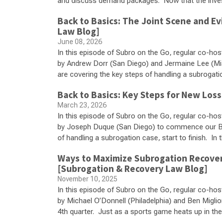
and discuss demand packages. Now that the inves
Back to Basics: The Joint Scene and E
Law Blog]
June 08, 2026
In this episode of Subro on the Go, regular co-hos
by Andrew Dorr (San Diego) and Jermaine Lee (Mi
are covering the key steps of handling a subrogation 
Back to Basics: Key Steps for New Los
March 23, 2026
In this episode of Subro on the Go, regular co-hos
by Joseph Duque (San Diego) to commence our Bac
of handling a subrogation case, start to finish. In 
Ways to Maximize Subrogation Recoverie
[Subrogation & Recovery Law Blog]
November 10, 2025
In this episode of Subro on the Go, regular co-hos
by Michael O’Donnell (Philadelphia) and Ben Miglio
4th quarter. Just as a sports game heats up in th