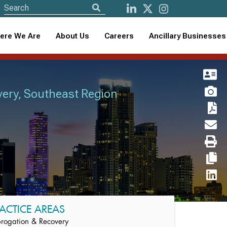
ere We Are
About Us
Careers
Ancillary Businesses
very, Southeast Region
ACTICE AREAS
rogation & Recovery