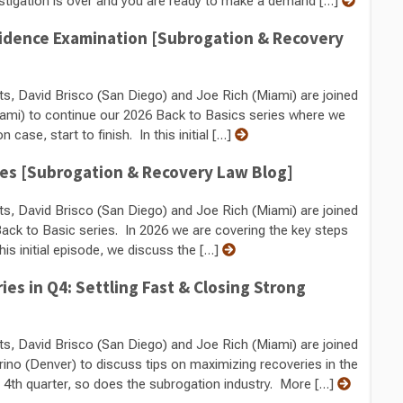
tigation is over and you are ready to make a demand […]
vidence Examination [Subrogation & Recovery
ts, David Brisco (San Diego) and Joe Rich (Miami) are joined
ami) to continue our 2026 Back to Basics series where we
case, start to finish. In this initial […]
ses [Subrogation & Recovery Law Blog]
ts, David Brisco (San Diego) and Joe Rich (Miami) are joined
k to Basic series. In 2026 we are covering the key steps
this initial episode, we discuss the […]
s in Q4: Settling Fast & Closing Strong
ts, David Brisco (San Diego) and Joe Rich (Miami) are joined
rino (Denver) to discuss tips on maximizing recoveries in the
e 4th quarter, so does the subrogation industry. More […]