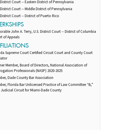
 District Court -- Eastern District of Pennsylvania
 District Court -- Middle District of Pennsylvania
 District Court -- District of Puerto Rico
ERKSHIPS
rable John A. Terry, U.S. District Court -- District of Columbia
t of Appeals
FILIATIONS
ida Supreme Court Certified Circuit Court and County Court
iator
er Member, Board of Directors, National Association of
ogation Professionals (NASP) 2020-2025
ber, Dade County Bar Association
er, Florida Bar Unlicensed Practice of Law Committee “B,”
 Judicial Circuit for Miami-Dade County