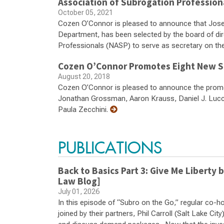
Association of Subrogation Profession
October 05, 2021
Cozen O’Connor is pleased to announce that Jose
Department, has been selected by the board of dir
Professionals (NASP) to serve as secretary on th
Cozen O’Connor Promotes Eight New S
August 20, 2018
Cozen O’Connor is pleased to announce the prom
Jonathan Grossman, Aaron Krauss, Daniel J. Lucca
Paula Zecchini.
PUBLICATIONS
Back to Basics Part 3: Give Me Libert
Law Blog]
July 01, 2026
In this episode of “Subro on the Go,” regular co-
joined by their partners, Phil Carroll (Salt Lake Ci