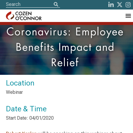
Coronavirus: Employee
Benefits Impact and
Relief
Location
Webinar
Date & Time
Start Date: 04/01/2020