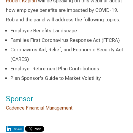
Robert Kaplan
will be speaking on this webinar about
how employee benefits are impacted by COVID-19.
Rob and the panel will address the following topics:
Employee Benefits Landscape
Families First Coronavirus Response Act (FFCRA)
Coronavirus Aid, Relief, and Economic Security Act
(CARES)
Employer Retirement Plan Contributions
Plan Sponsor's Guide to Market Volatility
Sponsor
Cadence Financial Management