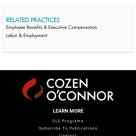
RELATED PRACTICES
Employee Benefits & Executive Compensation
Labor & Employment
LEARN MORE
CLE Programs
Subscribe To Publications
Contact