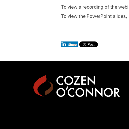
To view a recording of the webi
To view the PowerPoint slides,