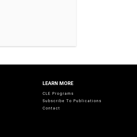
LEARN MORE
CLE Programs
Subscribe To Publications
Contact