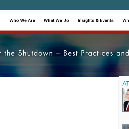
Who We Are
What We Do
Insights & Events
Wh
 the Shutdown – Best Practices and
A