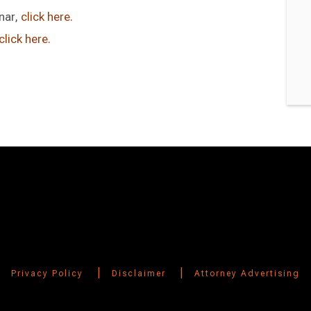
nar,
click here.
click here.
|
|
Privacy Policy
Disclaimer
Attorney Advertising