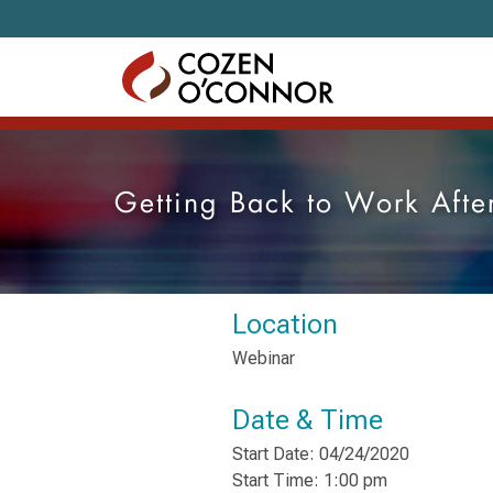
Skip to content
Getting Back to Work After
Location
Webinar
Date & Time
Start Date: 04/24/2020
Start Time: 1:00 pm