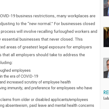
COVID-19 business restrictions, many workplaces are
adjusting to the “new normal.” For businesses closed
 process will involve recalling furloughed workers and
y essential businesses that never closed. This
ted areas of greatest legal exposure for employers
ps that all employers should take to address the
luding:
rloughed employees
 in the era of COVID-19
and increased scrutiny of employee health
lving immunity, and preference for employees who have
RE
Lab
n claims from older or disabled applicants/employees
ng absenteeism, paid leave and mental health concerns