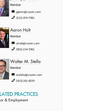
Member
jglenn@cozen.com
(312) 474-7981
Aaron Holt
Member
aholt@cozen.com
(832) 214-3961
Walter M. Stella
Member
wstella@cozen.com
(415) 262-8339
LATED PRACTICES
or & Employment