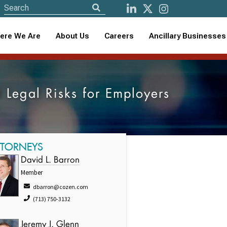
ere We Are
About Us
Careers
Ancillary Businesses
 Legal Risks for Employers
TTORNEYS
David L. Barron
Member
dbarron@cozen.com
(713) 750-3132
Jeremy J. Glenn