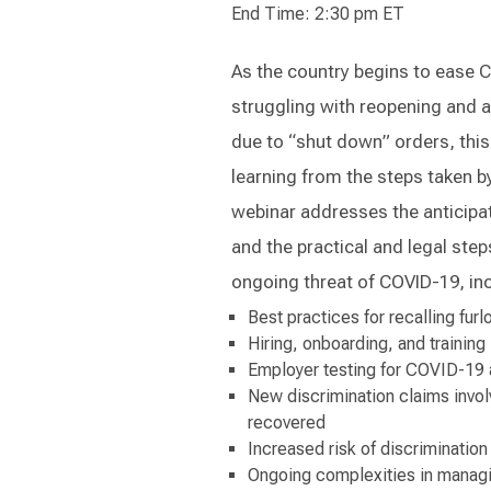
End Time: 2:30 pm ET
As the country begins to ease 
struggling with reopening and 
due to “shut down” orders, this
learning from the steps taken b
webinar addresses the anticipa
and the practical and legal ste
ongoing threat of COVID-19, inc
Best practices for recalling fu
Hiring, onboarding, and training
Employer testing for COVID-19 
New discrimination claims invo
recovered
Increased risk of discriminatio
Ongoing complexities in managi