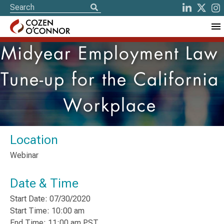
Midyear Employment Law
Tune-up for the California
Workplace
Location
Webinar
Date & Time
Start Date: 07/30/2020
Start Time: 10:00 am
End Time: 11:00 am PST