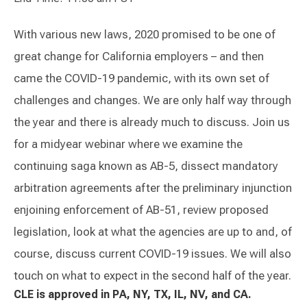
With various new laws, 2020 promised to be one of
great change for California employers – and then
came the COVID-19 pandemic, with its own set of
challenges and changes. We are only half way through
the year and there is already much to discuss. Join us
for a midyear webinar where we examine the
continuing saga known as AB-5, dissect mandatory
arbitration agreements after the preliminary injunction
enjoining enforcement of AB-51, review proposed
legislation, look at what the agencies are up to and, of
course, discuss current COVID-19 issues. We will also
touch on what to expect in the second half of the year.
CLE is approved in PA, NY, TX, IL, NV, and CA.