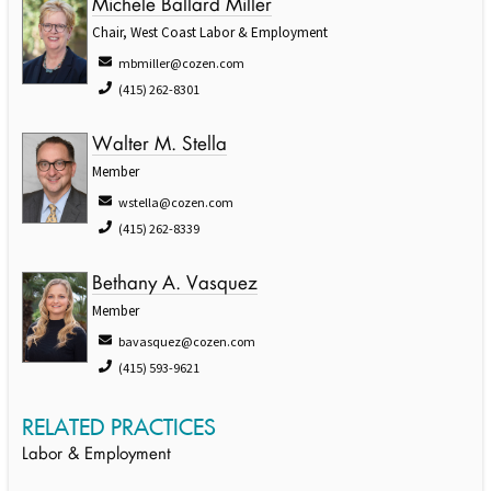
Michele Ballard Miller
Chair, West Coast Labor & Employment
mbmiller@cozen.com
(415) 262-8301
Walter M. Stella
Member
wstella@cozen.com
(415) 262-8339
Bethany A. Vasquez
Member
bavasquez@cozen.com
(415) 593-9621
RELATED PRACTICES
Labor & Employment