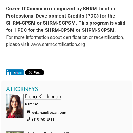
Cozen O’Connor is recognized by SHRM to offer
Professional Development Credits (PDC) for the
SHRM‑CPSM or SHRM‑SCPSM. This program is valid
for 1 PDC for the SHRM‑CPSM or SHRM‑SCPSM.
For more information about certification or recertification,
please visit www.shrmcertification.org
ATTORNEYS
Elena K. Hillman
Member
ehillman@cozen.com
(415) 262-8314