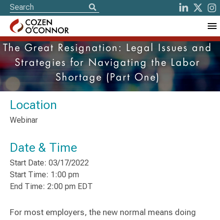
The Great Resignation: Legal Issues and
Strategies for Navigating the Labor
Shortage (Part One)
Location
Webinar
Date & Time
Start Date: 03/17/2022
Start Time: 1:00 pm
End Time: 2:00 pm EDT
For most employers, the new normal means doing