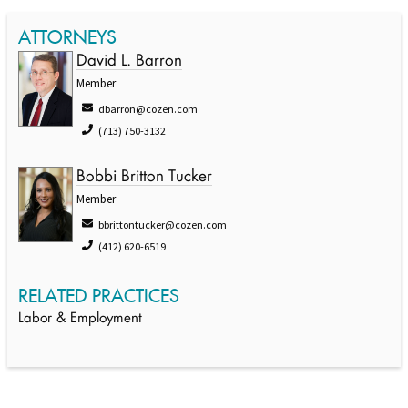
ATTORNEYS
David L. Barron
Member
dbarron@cozen.com
(713) 750-3132
Bobbi Britton Tucker
Member
bbrittontucker@cozen.com
(412) 620-6519
RELATED PRACTICES
Labor & Employment