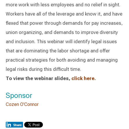
more work with less employees and no relief in sight.
Workers have all of the leverage and know it, and have
flexed that power through demands for pay increases,
union organizing, and demands to improve diversity
and inclusion. This webinar will identify legal issues
that are dominating the labor shortage and offer
practical strategies for both avoiding and managing
legal risks during this difficult time.
To view the webinar slides,
click here.
Sponsor
Cozen O'Connor