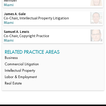
Member
Miami
James A. Gale
Co-Chair, Intellectual Property Litigation
Miami
Samuel A. Lewis
Co-Chair, Copyright Practice
Miami
RELATED PRACTICE AREAS
Business
Commercial Litigation
Intellectual Property
Labor & Employment
Real Estate