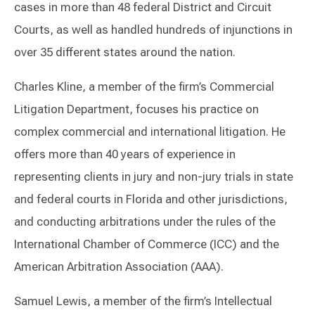
cases in more than 48 federal District and Circuit
Courts, as well as handled hundreds of injunctions in
over 35 different states around the nation.
Charles Kline, a member of the firm’s Commercial
Litigation Department, focuses his practice on
complex commercial and international litigation. He
offers more than 40 years of experience in
representing clients in jury and non-jury trials in state
and federal courts in Florida and other jurisdictions,
and conducting arbitrations under the rules of the
International Chamber of Commerce (ICC) and the
American Arbitration Association (AAA).
Samuel Lewis, a member of the firm’s Intellectual