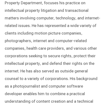
Property Department, focuses his practice on
intellectual property litigation and transactional
matters involving computer, technology, and internet-
related issues. He has represented a wide variety of
clients including motion picture companies,
photographers, internet and computer-related
companies, health care providers, and various other
corporations seeking to secure rights, protect their
intellectual property, and defend their rights on the
internet. He has also served as outside general
counsel to a variety of corporations. His background
as a photojournalist and computer software
developer enables him to combine a practical
understanding of content creation and a technical