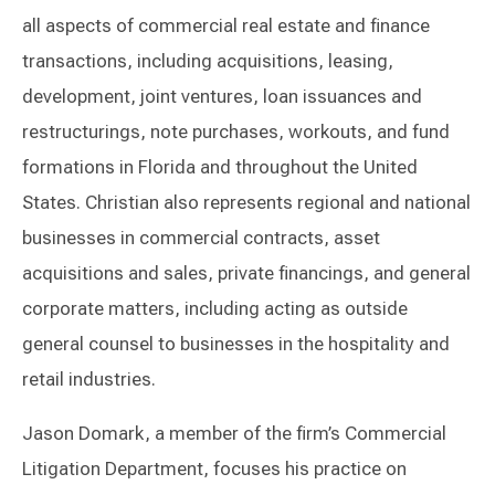
all aspects of commercial real estate and finance
transactions, including acquisitions, leasing,
development, joint ventures, loan issuances and
restructurings, note purchases, workouts, and fund
formations in Florida and throughout the United
States. Christian also represents regional and national
businesses in commercial contracts, asset
acquisitions and sales, private financings, and general
corporate matters, including acting as outside
general counsel to businesses in the hospitality and
retail industries.
Jason Domark, a member of the firm’s Commercial
Litigation Department, focuses his practice on