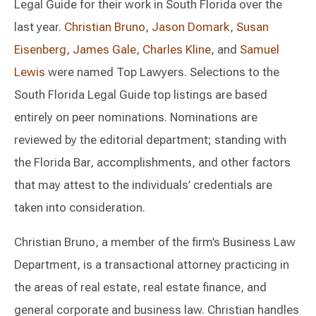
Legal Guide for their work in South Florida over the
last year.
Christian Bruno
,
Jason Domark
,
Susan
Eisenberg
,
James Gale
,
Charles Kline
, and
Samuel
Lewis
were named Top Lawyers. Selections to the
South Florida Legal Guide top listings are based
entirely on peer nominations. Nominations are
reviewed by the editorial department; standing with
the Florida Bar, accomplishments, and other factors
that may attest to the individuals’ credentials are
taken into consideration.
Christian Bruno, a member of the firm’s Business Law
Department, is a transactional attorney practicing in
the areas of real estate, real estate finance, and
general corporate and business law. Christian handles