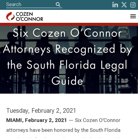
Six Cozen O’Connor
Attorneys Recognized by
the South Florida Legal
Guide
Tuesday, February 2, 2021
MIAMI, February 2, 2021
— Six Cozen O'Connor
attorneys have been honored by the South Florida