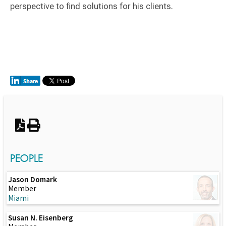
perspective to find solutions for his clients.
Switch to Darwin Exp Data
PEOPLE
Jason Domark
Member
Miami
Susan N. Eisenberg