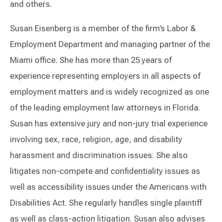
and others.
Susan Eisenberg is a member of the firm’s Labor &
Employment Department and managing partner of the
Miami office. She has more than 25 years of
experience representing employers in all aspects of
employment matters and is widely recognized as one
of the leading employment law attorneys in Florida.
Susan has extensive jury and non-jury trial experience
involving sex, race, religion, age, and disability
harassment and discrimination issues. She also
litigates non-compete and confidentiality issues as
well as accessibility issues under the Americans with
Disabilities Act. She regularly handles single plaintiff
as well as class-action litigation. Susan also advises