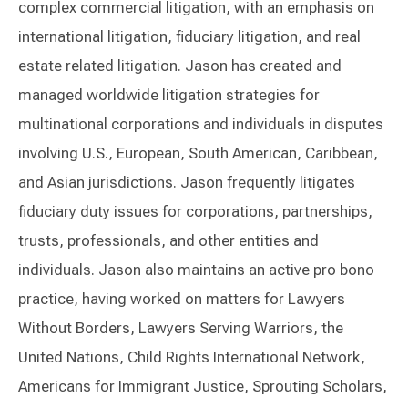
complex commercial litigation, with an emphasis on
international litigation, fiduciary litigation, and real
estate related litigation. Jason has created and
managed worldwide litigation strategies for
multinational corporations and individuals in disputes
involving U.S., European, South American, Caribbean,
and Asian jurisdictions. Jason frequently litigates
fiduciary duty issues for corporations, partnerships,
trusts, professionals, and other entities and
individuals. Jason also maintains an active pro bono
practice, having worked on matters for Lawyers
Without Borders, Lawyers Serving Warriors, the
United Nations, Child Rights International Network,
Americans for Immigrant Justice, Sprouting Scholars,