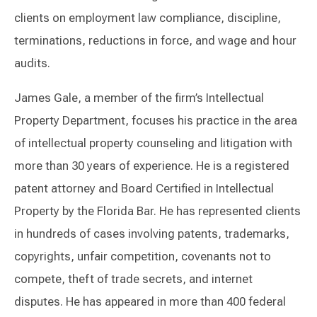
clients on employment law compliance, discipline,
terminations, reductions in force, and wage and hour
audits.
James Gale, a member of the firm’s Intellectual
Property Department, focuses his practice in the area
of intellectual property counseling and litigation with
more than 30 years of experience. He is a registered
patent attorney and Board Certified in Intellectual
Property by the Florida Bar. He has represented clients
in hundreds of cases involving patents, trademarks,
copyrights, unfair competition, covenants not to
compete, theft of trade secrets, and internet
disputes. He has appeared in more than 400 federal