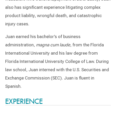
also has significant experience litigating complex
product liability, wrongful death, and catastrophic
injury cases.
Juan earned his bachelor’s of business
administration,
magna cum laude
, from the Florida
International University and his law degree from
Florida International University College of Law. During
law school, Juan interned with the U.S. Securities and
Exchange Commission (SEC). Juan is fluent in
Spanish.
Switch to Darwin Exp Data
EXPERIENCE