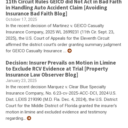
11th Circuit Rules GEICO did Not Act in Bad Faith
in Handling Auto Accident Claim [Avoiding
Insurance Bad Faith Blog]
October 17, 2025
In the recent decision of Martinez v. GEICO Casualty
Insurance Company, 2025 WL 2699231 (11th Cir. Sept. 23,
2025), the U.S. Court of Appeals for the Eleventh Circuit
affirmed the district court’s order granting summary judgment
for GEICO Casualty Insurance …
Decision: Insurer Prevails on Motion in Limine
to Exclude RCV Evidence at Trial [Property
Insurance Law Observer Blog]
January 23, 2025
In the recent decision Marquez v. Clear Blue Specialty
Insurance Company, No. 6:23-cv-2025-ACC-DCI, 2024 U.S.
Dist. LEXIS 219390 (M.D. Fla. Dec. 4, 2024), the U.S. District
Court for the Middle District of Florida granted the insurer’s
motion in limine and excluded evidence and testimony
regarding...