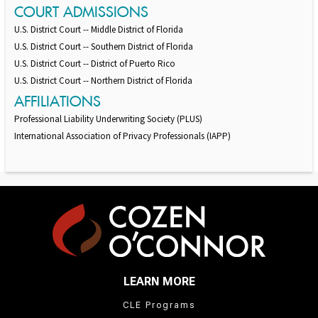
COURT ADMISSIONS
U.S. District Court -- Middle District of Florida
U.S. District Court -- Southern District of Florida
U.S. District Court -- District of Puerto Rico
U.S. District Court -- Northern District of Florida
AFFILIATIONS
Professional Liability Underwriting Society (PLUS)
International Association of Privacy Professionals (IAPP)
LEARN MORE
CLE Programs