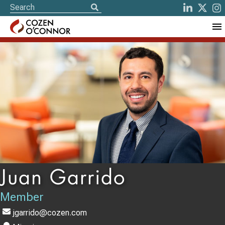
Juan Garrido
Member
jgarrido@cozen.com