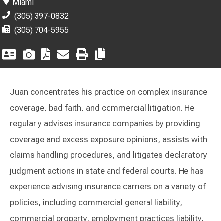
Miami
(305) 397-0832
(305) 704-5955
Juan concentrates his practice on complex insurance
coverage, bad faith, and commercial litigation. He
regularly advises insurance companies by providing
coverage and excess exposure opinions, assists with
claims handling procedures, and litigates declaratory
judgment actions in state and federal courts. He has
experience advising insurance carriers on a variety of
policies, including commercial general liability,
commercial property, employment practices liability,