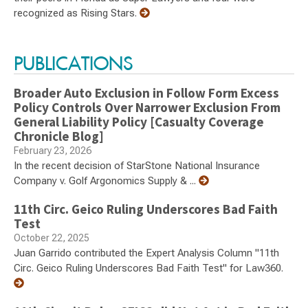
recognized as Rising Stars.
PUBLICATIONS
Broader Auto Exclusion in Follow Form Excess
Policy Controls Over Narrower Exclusion From
General Liability Policy [Casualty Coverage
Chronicle Blog]
February 23, 2026
In the recent decision of StarStone National Insurance
Company v. Golf Argonomics Supply & ...
11th Circ. Geico Ruling Underscores Bad Faith
Test
October 22, 2025
Juan Garrido contributed the Expert Analysis Column "11th
Circ. Geico Ruling Underscores Bad Faith Test" for Law360.