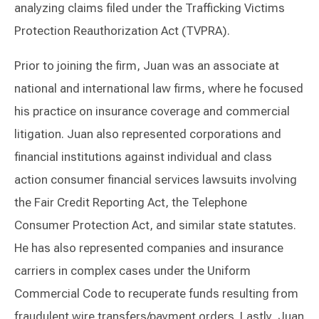
analyzing claims filed under the Trafficking Victims
Protection Reauthorization Act (TVPRA).
Prior to joining the firm, Juan was an associate at
national and international law firms, where he focused
his practice on insurance coverage and commercial
litigation. Juan also represented corporations and
financial institutions against individual and class
action consumer financial services lawsuits involving
the Fair Credit Reporting Act, the Telephone
Consumer Protection Act, and similar state statutes.
He has also represented companies and insurance
carriers in complex cases under the Uniform
Commercial Code to recuperate funds resulting from
fraudulent wire transfers/payment orders. Lastly, Juan