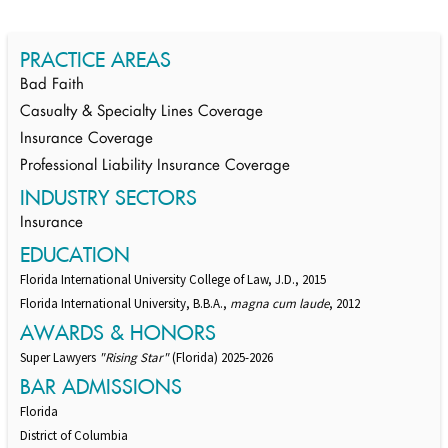
PRACTICE AREAS
Bad Faith
Casualty & Specialty Lines Coverage
Insurance Coverage
Professional Liability Insurance Coverage
INDUSTRY SECTORS
Insurance
EDUCATION
Florida International University College of Law, J.D., 2015
Florida International University, B.B.A.,
magna cum laude
, 2012
AWARDS & HONORS
Super Lawyers
"Rising Star"
(Florida) 2025-2026
BAR ADMISSIONS
Florida
District of Columbia