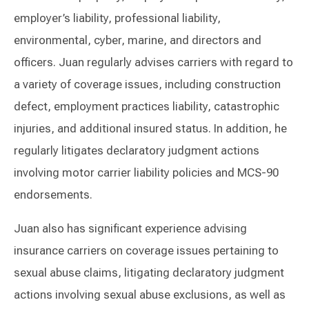
employer’s liability, professional liability,
environmental, cyber, marine, and directors and
officers. Juan regularly advises carriers with regard to
a variety of coverage issues, including construction
defect, employment practices liability, catastrophic
injuries, and additional insured status. In addition, he
regularly litigates declaratory judgment actions
involving motor carrier liability policies and MCS-90
endorsements.
Juan also has significant experience advising
insurance carriers on coverage issues pertaining to
sexual abuse claims, litigating declaratory judgment
actions involving sexual abuse exclusions, as well as