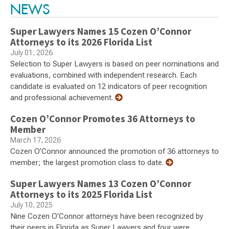
NEWS
Super Lawyers Names 15 Cozen O’Connor
Attorneys to its 2026 Florida List
July 01, 2026
Selection to Super Lawyers is based on peer nominations and
evaluations, combined with independent research. Each
candidate is evaluated on 12 indicators of peer recognition
and professional achievement.
Cozen O’Connor Promotes 36 Attorneys to
Member
March 17, 2026
Cozen O’Connor announced the promotion of 36 attorneys to
member; the largest promotion class to date.
Super Lawyers Names 13 Cozen O’Connor
Attorneys to its 2025 Florida List
July 10, 2025
Nine Cozen O’Connor attorneys have been recognized by
their peers in Florida as Super Lawyers and four were