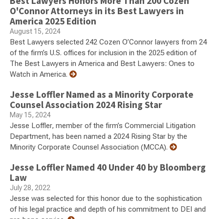
Best Lawyers Honors More Than 200 Cozen
O'Connor Attorneys in its Best Lawyers in
America 2025 Edition
August 15, 2024
Best Lawyers selected 242 Cozen O’Connor lawyers from 24
of the firm’s U.S. offices for inclusion in the 2025 edition of
The Best Lawyers in America and Best Lawyers: Ones to
Watch in America.
Jesse Loffler Named as a Minority Corporate
Counsel Association 2024 Rising Star
May 15, 2024
Jesse Loffler, member of the firm’s Commercial Litigation
Department, has been named a 2024 Rising Star by the
Minority Corporate Counsel Association (MCCA).
Jesse Loffler Named 40 Under 40 by Bloomberg
Law
July 28, 2022
Jesse was selected for this honor due to the sophistication
of his legal practice and depth of his commitment to DEI and