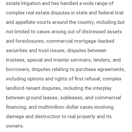
estate litigation and has handled a wide range of
complex real estate disputes in state and federal trial
and appellate courts around the country, including but
not limited to cases arising out of distressed assets
and foreclosures; commercial mortgage-backed
securities and trust issues; disputes between
trustees, special and master servicers, lenders, and
borrowers; disputes relating to purchase agreements,
including options and rights of first refusal; complex
landlord-tenant disputes, including the interplay
between ground leases, subleases, and commercial
financing; and multimillion-dollar cases involving
damage and destruction to real property and its
owners
.