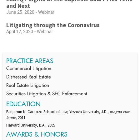
and Next
June 25, 2020 - Webinar
Litigating through the Coronavirus
April 17, 2020 - Webinar
PRACTICE AREAS
Commercial Litigation
Distressed Real Estate
Real Estate Litigation
Securities Litigation & SEC Enforcement
EDUCATION
Benjamin N. Cardozo School of Law, Yeshiva University, J.D.,
magna cum
laude
, 2011
Harvard University, B.A., 2005
AWARDS & HONORS