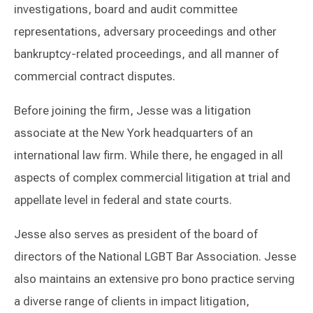
investigations, board and audit committee
representations, adversary proceedings and other
bankruptcy-related proceedings, and all manner of
commercial contract disputes.
Before joining the firm, Jesse was a litigation
associate at the New York headquarters of an
international law firm. While there, he engaged in all
aspects of complex commercial litigation at trial and
appellate level in federal and state courts.
Jesse also serves as president of the board of
directors of the National LGBT Bar Association. Jesse
also maintains an extensive pro bono practice serving
a diverse range of clients in impact litigation,