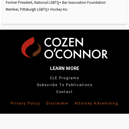
Former President, National LGBTQ+ Bar Association Foundation
Member, Pittsburgh LGBTQ+ Hockey Inc.
LEARN MORE
CLE Programs
Subscribe To Publications
Contact
Privacy Policy
Disclaimer
Attorney Advertising