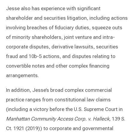
Jesse also has experience with significant
shareholder and securities litigation, including actions
involving breaches of fiduciary duties, squeeze outs
of minority shareholders, joint venture and intra-
corporate disputes, derivative lawsuits, securities
fraud and 10b-5 actions, and disputes relating to
convertible notes and other complex financing
arrangements.
In addition, Jesse’s broad complex commercial
practice ranges from constitutional law claims
(including a victory before the U.S. Supreme Court in
Manhattan Community Access Corp. v. Halleck
, 139 S.
Ct. 1921 (2019)) to corporate and governmental