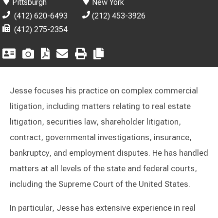
Pittsburgh
New York
(412) 620-6493
(212) 453-3926
(412) 275-2354
Jesse focuses his practice on complex commercial
litigation, including matters relating to real estate
litigation, securities law, shareholder litigation,
contract, governmental investigations, insurance,
bankruptcy, and employment disputes. He has handled
matters at all levels of the state and federal courts,
including the Supreme Court of the United States.
In particular, Jesse has extensive experience in real