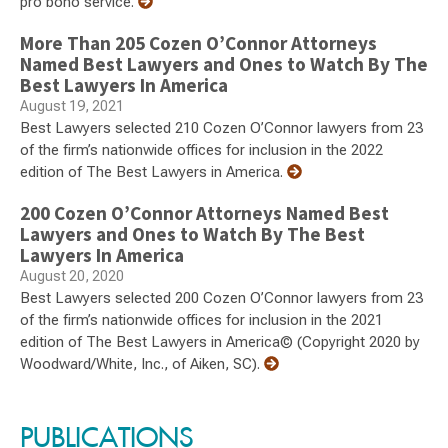
pro bono service.
More Than 205 Cozen O’Connor Attorneys
Named Best Lawyers and Ones to Watch By The
Best Lawyers In America
August 19, 2021
Best Lawyers selected 210 Cozen O’Connor lawyers from 23
of the firm’s nationwide offices for inclusion in the 2022
edition of The Best Lawyers in America.
200 Cozen O’Connor Attorneys Named Best
Lawyers and Ones to Watch By The Best
Lawyers In America
August 20, 2020
Best Lawyers selected 200 Cozen O’Connor lawyers from 23
of the firm’s nationwide offices for inclusion in the 2021
edition of The Best Lawyers in America© (Copyright 2020 by
Woodward/White, Inc., of Aiken, SC).
PUBLICATIONS