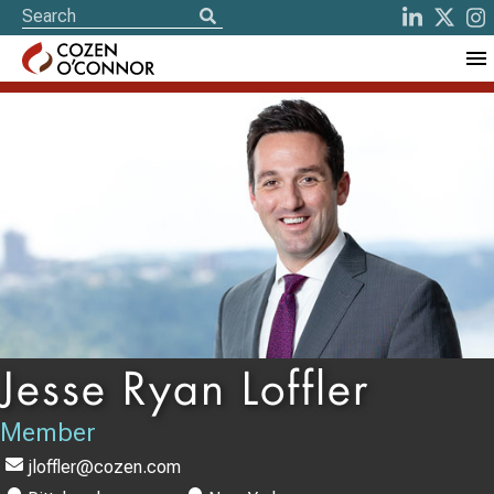
Jesse Ryan Loffler
Member
jloffler@cozen.com