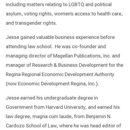
including matters relating to LGBTQ and political
asylum, voting rights, women’s access to health care,
and transgender rights.
Jesse gained valuable business experience before
attending law school. He was co-founder and
managing director of Magellan Publications, Inc. and
manager of Research & Business Development for the
Regina Regional Economic Development Authority
(now Economic Development Regina, Inc.).
Jesse earned his undergraduate degree in
Government from Harvard University, and earned his
law degree, magna cum laude, from Benjamin N.
Cardozo School of Law, where he was head editor of