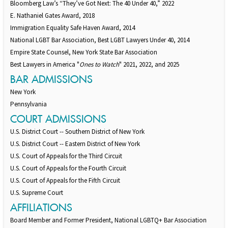
Bloomberg Law’s “They’ve Got Next: The 40 Under 40,” 2022
E. Nathaniel Gates Award, 2018
Immigration Equality Safe Haven Award, 2014
National LGBT Bar Association, Best LGBT Lawyers Under 40, 2014
Empire State Counsel, New York State Bar Association
Best Lawyers in America "
Ones to Watch
" 2021, 2022, and 2025
BAR ADMISSIONS
New York
Pennsylvania
COURT ADMISSIONS
U.S. District Court -- Southern District of New York
U.S. District Court -- Eastern District of New York
U.S. Court of Appeals for the Third Circuit
U.S. Court of Appeals for the Fourth Circuit
U.S. Court of Appeals for the Fifth Circuit
U.S. Supreme Court
AFFILIATIONS
Board Member and Former President, National LGBTQ+ Bar Association