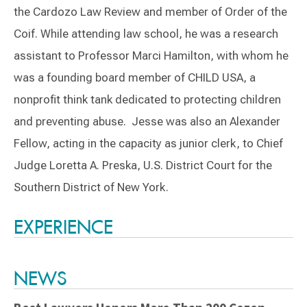
the Cardozo Law Review and member of Order of the
Coif. While attending law school, he was a research
assistant to Professor Marci Hamilton, with whom he
was a founding board member of CHILD USA, a
nonprofit think tank dedicated to protecting children
and preventing abuse. Jesse was also an Alexander
Fellow, acting in the capacity as junior clerk, to Chief
Judge Loretta A. Preska, U.S. District Court for the
Southern District of New York.
Switch to Darwin Exp Data
EXPERIENCE
NEWS