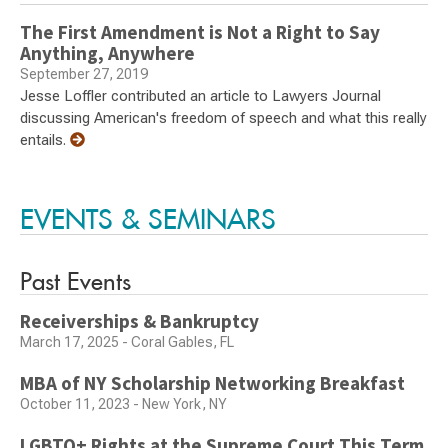
The First Amendment is Not a Right to Say
Anything, Anywhere
September 27, 2019
Jesse Loffler contributed an article to Lawyers Journal
discussing American's freedom of speech and what this really
entails.
EVENTS & SEMINARS
Past Events
Receiverships & Bankruptcy
March 17, 2025 - Coral Gables, FL
MBA of NY Scholarship Networking Breakfast
October 11, 2023 - New York, NY
LGBTQ+ Rights at the Supreme Court This Term