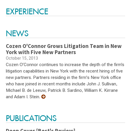
Switch to Darwin Exp Data
EXPERIENCE
NEWS
Cozen O'Connor Grows Litigation Team in New
York with Five New Partners
October 15, 2013
Cozen O’Connor continues to increase the depth of the firm’s
litigation capabilities in New York with the recent hiring of five
new partners. Partners residing in the firm's New York office
who have joined in recent months include John J. Sullivan,
Michael B. de Leeuw, Patrick B. Sardino, William K. Kirrane
and Adam I. Stein.
PUBLICATIONS
Deep Cover [Best's Review]