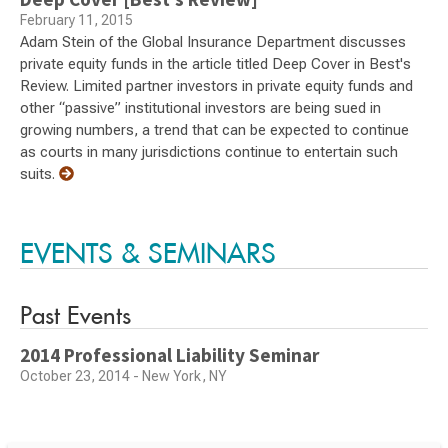
February 11, 2015
Adam Stein of the Global Insurance Department discusses
private equity funds in the article titled Deep Cover in Best's
Review. Limited partner investors in private equity funds and
other “passive” institutional investors are being sued in
growing numbers, a trend that can be expected to continue
as courts in many jurisdictions continue to entertain such
suits.
EVENTS & SEMINARS
Past Events
2014 Professional Liability Seminar
October 23, 2014 - New York, NY