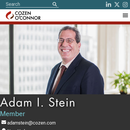
Adam I. Stein
Member
adamstein@cozen.com