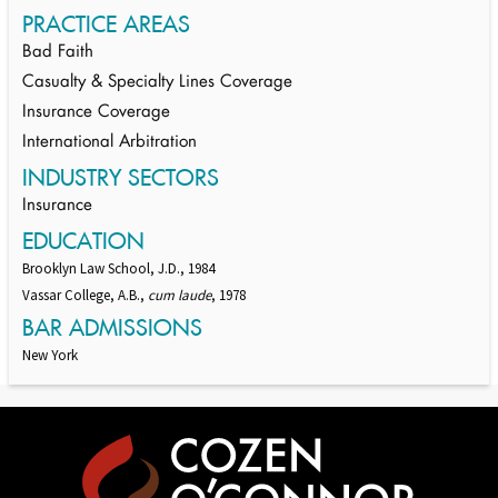
PRACTICE AREAS
Bad Faith
Casualty & Specialty Lines Coverage
Insurance Coverage
International Arbitration
INDUSTRY SECTORS
Insurance
EDUCATION
Brooklyn Law School, J.D., 1984
Vassar College, A.B.,
cum laude
, 1978
BAR ADMISSIONS
New York