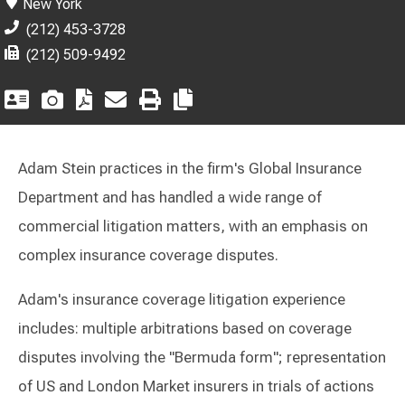
New York
(212) 453-3728
(212) 509-9492
Adam Stein practices in the firm's Global Insurance
Department and has handled a wide range of
commercial litigation matters, with an emphasis on
complex insurance coverage disputes.
Adam's insurance coverage litigation experience
includes: multiple arbitrations based on coverage
disputes involving the "Bermuda form"; representation
of US and London Market insurers in trials of actions