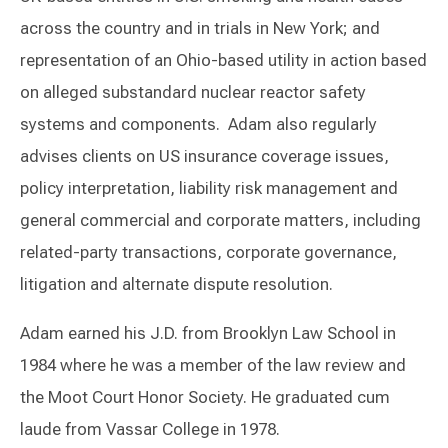
across the country and in trials in New York; and
representation of an Ohio-based utility in action based
on alleged substandard nuclear reactor safety
systems and components. Adam also regularly
advises clients on US insurance coverage issues,
policy interpretation, liability risk management and
general commercial and corporate matters, including
related-party transactions, corporate governance,
litigation and alternate dispute resolution.
Adam earned his J.D. from Brooklyn Law School in
1984 where he was a member of the law review and
the Moot Court Honor Society. He graduated cum
laude from Vassar College in 1978.