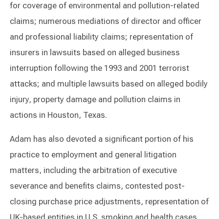
for coverage of environmental and pollution-related
claims; numerous mediations of director and officer
and professional liability claims; representation of
insurers in lawsuits based on alleged business
interruption following the 1993 and 2001 terrorist
attacks; and multiple lawsuits based on alleged bodily
injury, property damage and pollution claims in
actions in Houston, Texas.
Adam has also devoted a significant portion of his
practice to employment and general litigation
matters, including the arbitration of executive
severance and benefits claims, contested post-
closing purchase price adjustments, representation of
UK-based entities in U.S. smoking and health cases