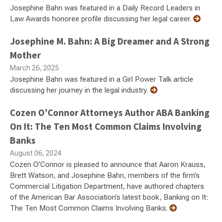
Josephine Bahn was featured in a Daily Record Leaders in
Law Awards honoree profile discussing her legal career.
Josephine M. Bahn: A Big Dreamer and A Strong
Mother
March 26, 2025
Josephine Bahn was featured in a Girl Power Talk article
discussing her journey in the legal industry.
Cozen O’Connor Attorneys Author ABA Banking
On It: The Ten Most Common Claims Involving
Banks
August 06, 2024
Cozen O’Connor is pleased to announce that Aaron Krauss,
Brett Watson, and Josephine Bahn, members of the firm’s
Commercial Litigation Department, have authored chapters
of the American Bar Association’s latest book, Banking on It:
The Ten Most Common Claims Involving Banks.