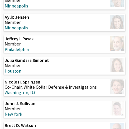
Member
Minneapolis
Aylix Jensen
Member
Minneapolis
Jeffrey I. Pasek
Member
Philadelphia
Julia Gandara Simonet
Member
Houston
Nicole H. Sprinzen
Co-Chair, White Collar Defense & Investigations
Washington, D.C.
John J. Sullivan
Member
New York
Brett D. Watson