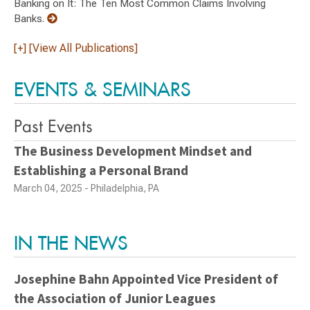
Banking on It: The Ten Most Common Claims Involving
Banks.
[+] [View All Publications]
EVENTS & SEMINARS
Past Events
The Business Development Mindset and
Establishing a Personal Brand
March 04, 2025 - Philadelphia, PA
IN THE NEWS
Josephine Bahn Appointed Vice President of
the Association of Junior Leagues