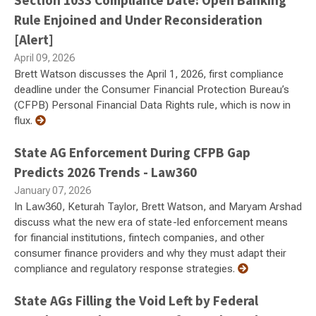
Section 1033 Compliance Date: Open Banking
Rule Enjoined and Under Reconsideration
[Alert]
April 09, 2026
Brett Watson discusses the April 1, 2026, first compliance
deadline under the Consumer Financial Protection Bureau’s
(CFPB) Personal Financial Data Rights rule, which is now in
flux.
State AG Enforcement During CFPB Gap
Predicts 2026 Trends - Law360
January 07, 2026
In Law360, Keturah Taylor, Brett Watson, and Maryam Arshad
discuss what the new era of state-led enforcement means
for financial institutions, fintech companies, and other
consumer finance providers and why they must adapt their
compliance and regulatory response strategies.
State AGs Filling the Void Left by Federal