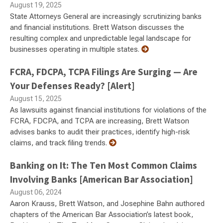
August 19, 2025
State Attorneys General are increasingly scrutinizing banks
and financial institutions. Brett Watson discusses the
resulting complex and unpredictable legal landscape for
businesses operating in multiple states.
FCRA, FDCPA, TCPA Filings Are Surging — Are
Your Defenses Ready? [Alert]
August 15, 2025
As lawsuits against financial institutions for violations of the
FCRA, FDCPA, and TCPA are increasing, Brett Watson
advises banks to audit their practices, identify high-risk
claims, and track filing trends.
Banking on It: The Ten Most Common Claims
Involving Banks [American Bar Association]
August 06, 2024
Aaron Krauss, Brett Watson, and Josephine Bahn authored
chapters of the American Bar Association’s latest book,