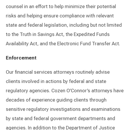
counsel in an effort to help minimize their potential
risks and helping ensure compliance with relevant
state and federal legislation, including but not limited
to the Truth in Savings Act, the Expedited Funds
Availability Act, and the Electronic Fund Transfer Act.
Enforcement
Our financial services attorneys routinely advise
clients involved in actions by federal and state
regulatory agencies. Cozen O’Connor’s attorneys have
decades of experience guiding clients through
sensitive regulatory investigations and examinations
by state and federal government departments and
agencies. In addition to the Department of Justice