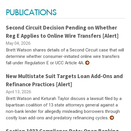
PUBLICATIONS
Second Circuit Decision Pending on Whether
Reg E Applies to Online Wire Transfers [Alert]
May 04, 2026
Brett Watson shares details of a Second Circuit case that will
determine whether consumer-initiated online wire transfers
fall under Regulation E or UCC Article 4A.
New Multistate Suit Targets Loan Add-Ons and
Refinance Practices [Alert]
April 13, 2026
Brett Watson and Keturah Taylor discuss a lawsuit filed by a
bipartisan coalition of 13 state attorneys general against a
non-bank lender for allegedly misleading borrowers through
costly loan add-ons and predatory refinancing cycles.