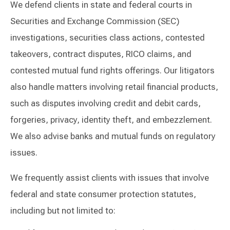
We defend clients in state and federal courts in
Securities and Exchange Commission (SEC)
investigations, securities class actions, contested
takeovers, contract disputes, RICO claims, and
contested mutual fund rights offerings. Our litigators
also handle matters involving retail financial products,
such as disputes involving credit and debit cards,
forgeries, privacy, identity theft, and embezzlement.
We also advise banks and mutual funds on regulatory
issues.
We frequently assist clients with issues that involve
federal and state consumer protection statutes,
including but not limited to: