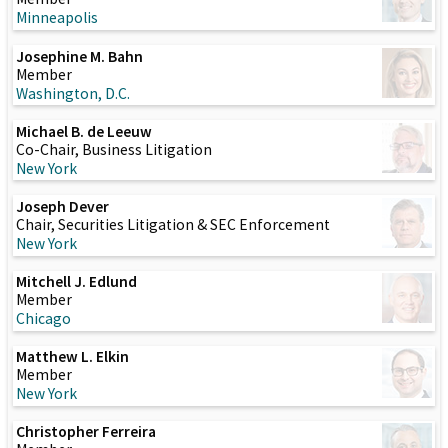
Minneapolis
Josephine M. Bahn
Member
Washington, D.C.
Michael B. de Leeuw
Co-Chair, Business Litigation
New York
Joseph Dever
Chair, Securities Litigation & SEC Enforcement
New York
Mitchell J. Edlund
Member
Chicago
Matthew L. Elkin
Member
New York
Christopher Ferreira