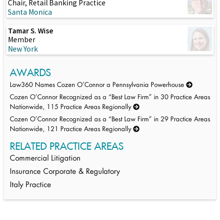
Chair, Retail Banking Practice
Santa Monica
Tamar S. Wise
Member
New York
AWARDS
Law360 Names Cozen O’Connor a Pennsylvania Powerhouse
Cozen O’Connor Recognized as a “Best Law Firm” in 30 Practice Areas
Nationwide, 115 Practice Areas Regionally
Cozen O’Connor Recognized as a “Best Law Firm” in 29 Practice Areas
Nationwide, 121 Practice Areas Regionally
RELATED PRACTICE AREAS
Commercial Litigation
Insurance Corporate & Regulatory
Italy Practice