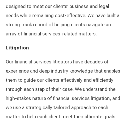
designed to meet our clients’ business and legal
needs while remaining cost-effective. We have built a
strong track record of helping clients navigate an
array of financial services-related matters.
Litigation
Our financial services litigators have decades of
experience and deep industry knowledge that enables
them to guide our clients effectively and efficiently
through each step of their case. We understand the
high-stakes nature of financial services litigation, and
we use a strategically tailored approach to each
matter to help each client meet their ultimate goals.