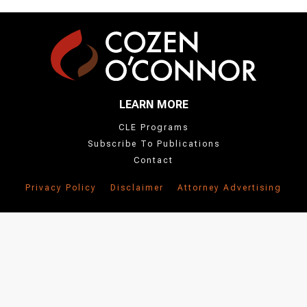
LEARN MORE
CLE Programs
Subscribe To Publications
Contact
Privacy Policy
Disclaimer
Attorney Advertising