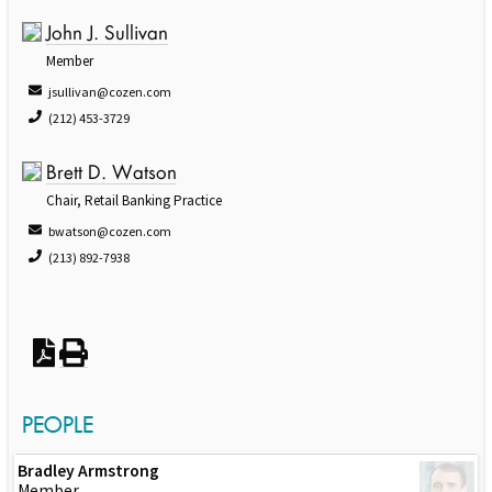
John J. Sullivan
Member
jsullivan@cozen.com
(212) 453-3729
Brett D. Watson
Chair, Retail Banking Practice
bwatson@cozen.com
(213) 892-7938
PEOPLE
Bradley Armstrong
Member