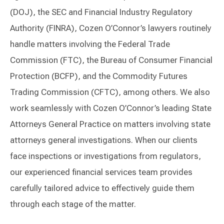
(DOJ), the SEC and Financial Industry Regulatory
Authority (FINRA), Cozen O’Connor’s lawyers routinely
handle matters involving the Federal Trade
Commission (FTC), the Bureau of Consumer Financial
Protection (BCFP), and the Commodity Futures
Trading Commission (CFTC), among others. We also
work seamlessly with Cozen O’Connor’s leading State
Attorneys General Practice on matters involving state
attorneys general investigations. When our clients
face inspections or investigations from regulators,
our experienced financial services team provides
carefully tailored advice to effectively guide them
through each stage of the matter.