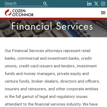
Financial Services
Our Financial Services attorneys represent retail
banks, commercial and investment banks, credit
unions, credit card issuers and lenders, investment
funds and money managers, private equity and
venture funds, broker-dealers, directors and officers,
insurers and reinsurers, and other corporate entities
in the full gamut of legal and regulatory issues
attendant to the financial services industry. We have