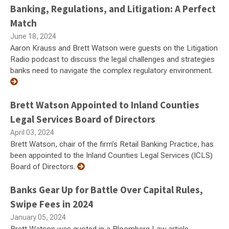
Banking, Regulations, and Litigation: A Perfect
Match
June 18, 2024
Aaron Krauss and Brett Watson were guests on the Litigation
Radio podcast to discuss the legal challenges and strategies
banks need to navigate the complex regulatory environment.
Brett Watson Appointed to Inland Counties
Legal Services Board of Directors
April 03, 2024
Brett Watson, chair of the firm’s Retail Banking Practice, has
been appointed to the Inland Counties Legal Services (ICLS)
Board of Directors.
Banks Gear Up for Battle Over Capital Rules,
Swipe Fees in 2024
January 05, 2024