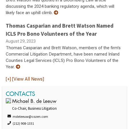
Brett Watson was quoted in a Bloomberg Law article
discussing the 2024 banking regulatory agenda, which will
likely face an uphill climb.
Thomas Casparian and Brett Watson Named
ICLS Pro Bono Volunteers of the Year
August 29, 2023
Thomas Casparian and Brett Watson, members of the firm’s
Commercial Litigation Department, have been named Inland
Counties Legal Services (ICLS) Pro Bono Volunteers of the
Year.
[+] [View All News]
CONTACTS
Michael B. de Leeuw
Co-Chair, Business Litigation
mdeleeuw@cozen.com
(212) 908-1331