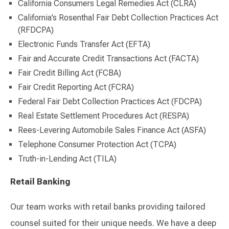
California Consumers Legal Remedies Act (CLRA)
California’s Rosenthal Fair Debt Collection Practices Act
(RFDCPA)
Electronic Funds Transfer Act (EFTA)
Fair and Accurate Credit Transactions Act (FACTA)
Fair Credit Billing Act (FCBA)
Fair Credit Reporting Act (FCRA)
Federal Fair Debt Collection Practices Act (FDCPA)
Real Estate Settlement Procedures Act (RESPA)
Rees-Levering Automobile Sales Finance Act (ASFA)
Telephone Consumer Protection Act (TCPA)
Truth-in-Lending Act (TILA)
Retail Banking
Our team works with retail banks providing tailored
counsel suited for their unique needs. We have a deep