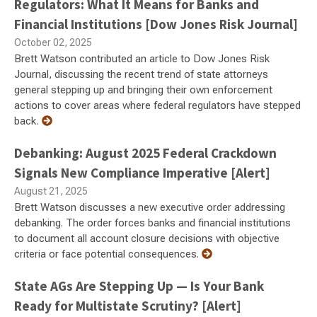
Regulators: What It Means for Banks and
Financial Institutions [Dow Jones Risk Journal]
October 02, 2025
Brett Watson contributed an article to Dow Jones Risk
Journal, discussing the recent trend of state attorneys
general stepping up and bringing their own enforcement
actions to cover areas where federal regulators have stepped
back.
Debanking: August 2025 Federal Crackdown
Signals New Compliance Imperative [Alert]
August 21, 2025
Brett Watson discusses a new executive order addressing
debanking. The order forces banks and financial institutions
to document all account closure decisions with objective
criteria or face potential consequences.
State AGs Are Stepping Up — Is Your Bank
Ready for Multistate Scrutiny? [Alert]