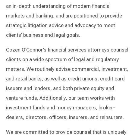
an in-depth understanding of modern financial
markets and banking, and are positioned to provide
strategic litigation advice and advocacy to meet
clients’ business and legal goals.
Cozen O’Connor’s financial services attorneys counsel
clients on a wide spectrum of legal and regulatory
matters. We routinely advise commercial, investment,
and retail banks, as well as credit unions, credit card
issuers and lenders, and both private equity and
venture funds. Additionally, our team works with
investment funds and money managers, broker-
dealers, directors, officers, insurers, and reinsurers.
We are committed to provide counsel that is uniquely