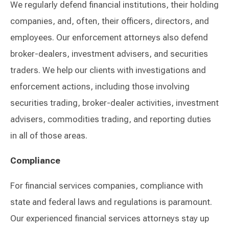
We regularly defend financial institutions, their holding
companies, and, often, their officers, directors, and
employees. Our enforcement attorneys also defend
broker-dealers, investment advisers, and securities
traders. We help our clients with investigations and
enforcement actions, including those involving
securities trading, broker-dealer activities, investment
advisers, commodities trading, and reporting duties
in all of those areas.
Compliance
For financial services companies, compliance with
state and federal laws and regulations is paramount.
Our experienced financial services attorneys stay up