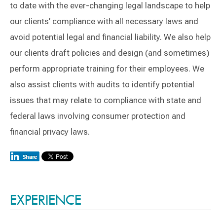
to date with the ever-changing legal landscape to help
our clients’ compliance with all necessary laws and
avoid potential legal and financial liability. We also help
our clients draft policies and design (and sometimes)
perform appropriate training for their employees. We
also assist clients with audits to identify potential
issues that may relate to compliance with state and
federal laws involving consumer protection and
financial privacy laws.
Switch to Darwin Exp Data
EXPERIENCE