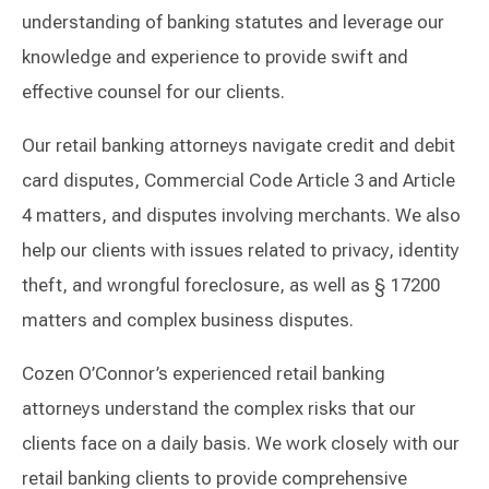
understanding of banking statutes and leverage our
knowledge and experience to provide swift and
effective counsel for our clients.
Our retail banking attorneys navigate credit and debit
card disputes, Commercial Code Article 3 and Article
4 matters, and disputes involving merchants. We also
help our clients with issues related to privacy, identity
theft, and wrongful foreclosure, as well as § 17200
matters and complex business disputes.
Cozen O’Connor’s experienced retail banking
attorneys understand the complex risks that our
clients face on a daily basis. We work closely with our
retail banking clients to provide comprehensive