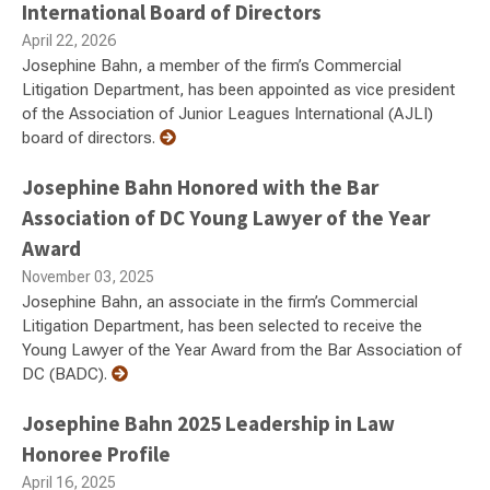
International Board of Directors
April 22, 2026
Josephine Bahn, a member of the firm’s Commercial
Litigation Department, has been appointed as vice president
of the Association of Junior Leagues International (AJLI)
board of directors.
Josephine Bahn Honored with the Bar
Association of DC Young Lawyer of the Year
Award
November 03, 2025
Josephine Bahn, an associate in the firm’s Commercial
Litigation Department, has been selected to receive the
Young Lawyer of the Year Award from the Bar Association of
DC (BADC).
Josephine Bahn 2025 Leadership in Law
Honoree Profile
April 16, 2025