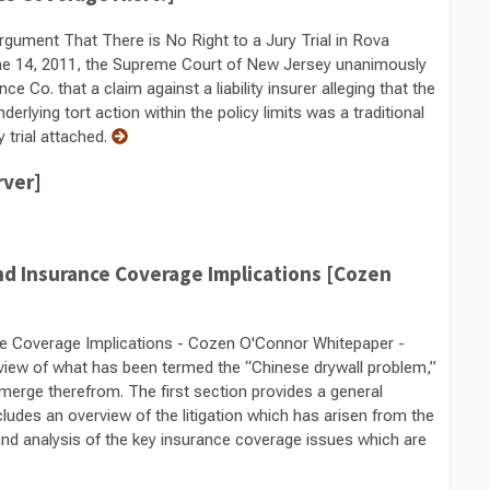
gument That There is No Right to a Jury Trial in Rova
ne 14, 2011, the Supreme Court of New Jersey unanimously
 Co. that a claim against a liability insurer alleging that the
nderlying tort action within the policy limits was a traditional
y trial attached.
rver]
d Insurance Coverage Implications [Cozen
e Coverage Implications - Cozen O'Connor Whitepaper -
rview of what has been termed the “Chinese drywall problem,”
emerge therefrom. The first section provides a general
udes an overview of the litigation which has arisen from the
nd analysis of the key insurance coverage issues which are