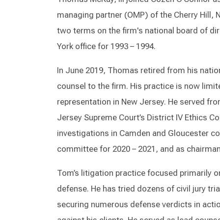
managing partner (OMP) of the Cherry Hill, 
two terms on the firm's national board of d
York office for 1993 – 1994.
In June 2019, Thomas retired from his natio
counsel to the firm. His practice is now limi
representation in New Jersey. He served fr
Jersey Supreme Court’s District IV Ethics C
investigations in Camden and Gloucester cou
committee for 2020 – 2021, and as chairman
Tom’s litigation practice focused primarily 
defense. He has tried dozens of civil jury tri
securing numerous defense verdicts in action