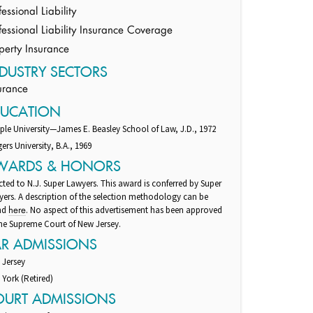
fessional Liability
fessional Liability Insurance Coverage
perty Insurance
DUSTRY SECTORS
urance
DUCATION
le University—James E. Beasley School of Law, J.D., 1972
ers University, B.A., 1969
WARDS & HONORS
cted to N.J. Super Lawyers. This award is conferred by Super
ers. A description of the selection methodology can be
nd
. No aspect of this advertisement has been approved
here
he Supreme Court of New Jersey.
AR ADMISSIONS
 Jersey
York (Retired)
OURT ADMISSIONS