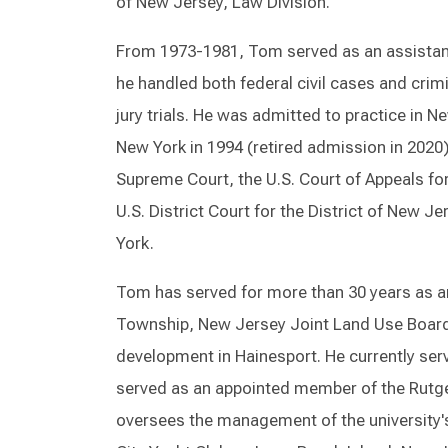
of New Jersey, Law Division.
From 1973-1981, Tom served as an assistant 
he handled both federal civil cases and crim
jury trials. He was admitted to practice in N
New York in 1994 (retired admission in 2020)
Supreme Court, the U.S. Court of Appeals for
U.S. District Court for the District of New 
York.
Tom has served for more than 30 years as a
Township, New Jersey Joint Land Use Board
development in Hainesport. He currently ser
served as an appointed member of the Rutge
oversees the management of the university'