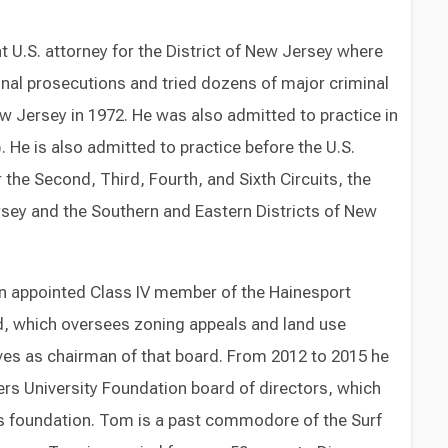
U.S. attorney for the District of New Jersey where
inal prosecutions and tried dozens of major criminal
ew Jersey in 1972. He was also admitted to practice in
. He is also admitted to practice before the U.S.
 the Second, Third, Fourth, and Sixth Circuits, the
Jersey and the Southern and Eastern Districts of New
n appointed Class IV member of the Hainesport
, which oversees zoning appeals and land use
ves as chairman of that board. From 2012 to 2015 he
rs University Foundation board of directors, which
s foundation. Tom is a past commodore of the Surf