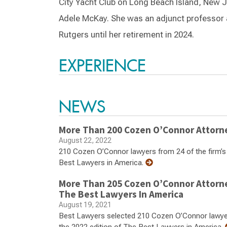
City Yacht Club on Long Beach Island, New J
Adele McKay. She was an adjunct professor 
Rutgers until her retirement in 2024.
EXPERIENCE
NEWS
More Than 200 Cozen O’Connor Attorn
August 22, 2022
210 Cozen O’Connor lawyers from 24 of the firm’s n
Best Lawyers in America.
More Than 205 Cozen O’Connor Attorn
The Best Lawyers In America
August 19, 2021
Best Lawyers selected 210 Cozen O’Connor lawyers 