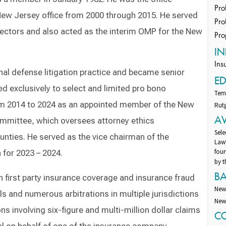
Pro
New Jersey office from 2000 through 2015. He served
Pro
irectors and also acted as the interim OMP for the New
Pro
IN
Ins
nal defense litigation practice and became senior
E
ted exclusively to select and limited pro bono
Temp
om 2014 to 2024 as an appointed member of the New
Rutg
A
ommittee, which oversees attorney ethics
Sele
nties. He served as the vice chairman of the
Lawy
fou
 for 2023 – 2024.
by t
B
on first party insurance coverage and insurance fraud
New
als and numerous arbitrations in multiple jurisdictions
New 
s involving six-figure and multi-million dollar claims
C