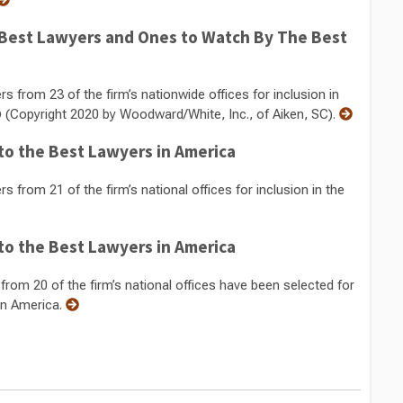
Best Lawyers and Ones to Watch By The Best
from 23 of the firm’s nationwide offices for inclusion in
 (Copyright 2020 by Woodward/White, Inc., of Aiken, SC).
o the Best Lawyers in America
rom 21 of the firm’s national offices for inclusion in the
o the Best Lawyers in America
om 20 of the firm’s national offices have been selected for
in America.