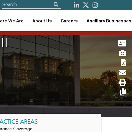
ere We Are
About Us
Careers
Ancillary Businesses
II
ACTICE AREAS
urance Coverage