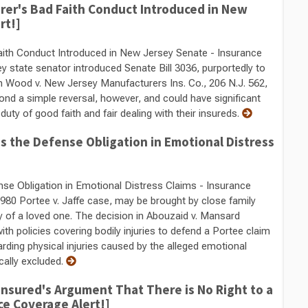
urer's Bad Faith Conduct Introduced in New
rt!]
Faith Conduct Introduced in New Jersey Senate - Insurance
y state senator introduced Senate Bill 3036, purportedly to
n Wood v. New Jersey Manufacturers Ins. Co., 206 N.J. 562,
yond a simple reversal, however, and could have significant
 duty of good faith and fair dealing with their insureds.
 the Defense Obligation in Emotional Distress
e Obligation in Emotional Distress Claims - Insurance
1980 Portee v. Jaffe case, may be brought by close family
 of a loved one. The decision in Abouzaid v. Mansard
ith policies covering bodily injuries to defend a Portee claim
garding physical injuries caused by the alleged emotional
ically excluded.
nsured's Argument That There is No Right to a
ce Coverage Alert!]