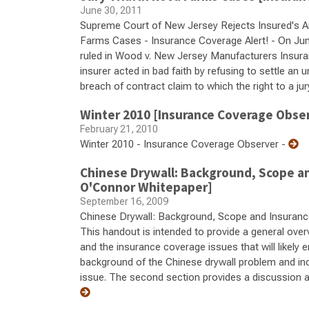
June 30, 2011
Supreme Court of New Jersey Rejects Insured's Ar
Farms Cases - Insurance Coverage Alert! - On Ju
ruled in Wood v. New Jersey Manufacturers Insurance
insurer acted in bad faith by refusing to settle an u
breach of contract claim to which the right to a jur
Winter 2010 [Insurance Coverage Obse
February 21, 2010
Winter 2010 - Insurance Coverage Observer -
Chinese Drywall: Background, Scope an
O'Connor Whitepaper]
September 16, 2009
Chinese Drywall: Background, Scope and Insuranc
This handout is intended to provide a general ove
and the insurance coverage issues that will likely 
background of the Chinese drywall problem and incl
issue. The second section provides a discussion a