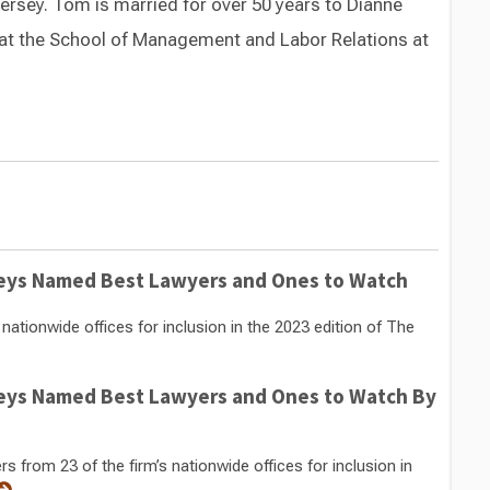
ersey. Tom is married for over 50 years to Dianne
at the School of Management and Labor Relations at
Switch to Darwin Exp Data
eys Named Best Lawyers and Ones to Watch
ationwide offices for inclusion in the 2023 edition of The
eys Named Best Lawyers and Ones to Watch By
from 23 of the firm’s nationwide offices for inclusion in