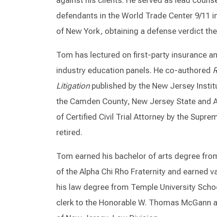
against his clients. He served as lead couns
defendants in the World Trade Center 9/11 in
of New York, obtaining a defense verdict ther
Tom has lectured on first-party insurance an
industry education panels. He co-authored
R
Litigation
published by the New Jersey Instit
the Camden County, New Jersey State and A
of Certified Civil Trial Attorney by the Sup
retired.
Tom earned his bachelor of arts degree fro
of the Alpha Chi Rho Fraternity and earned v
his law degree from Temple University Scho
clerk to the Honorable W. Thomas McGann a