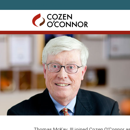
Skip to content
Thomas McKay, III joined Cozen O’Connor as