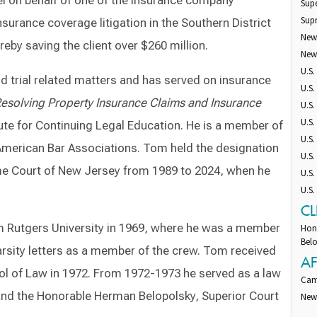
el on behalf of one of the insurance company
Supe
Sup
surance coverage litigation in the Southern District
New
eby saving the client over $260 million.
New
U.S.
d trial related matters and has served on insurance
U.S.
esolving Property Insurance Claims and Insurance
U.S.
U.S.
ute for Continuing Legal Education. He is a member of
U.S.
merican Bar Associations. Tom held the designation
U.S.
reme Court of New Jersey from 1989 to 2024, when he
U.S.
U.S
CL
m Rutgers University in 1969, where he was a member
Hon
Belo
arsity letters as a member of the crew. Tom received
AF
ol of Law in 1972. From 1972-1973 he served as a law
Cam
nd the Honorable Herman Belopolsky, Superior Court
New 