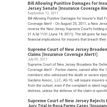
Bill Allowing Punitive Damages for Ins
Jersey Senate [Insurance Coverage Ale
September 12, 2011
Bill Allowing Punitive Damages for Insurer's Bad 
Coverage Alert! - On August 25, 2011, a New Jerse
reverse the New Jersey Supreme Court’s holding i
21 A.3d 1131 (June 14, 2011). The bill goes far be
financial implications for insurers that breach their
Supreme Court of New Jersey Broadens
Claims [Insurance Coverage Alert!]
July 05, 2011
Supreme Court of New Jersey Broadens the Defens
Coverage Alert! - Portee claims, named after the 
members who witnessed the death or severe injury
Gardens Assoc., LLC, A5-10, will require insurers w
from the outset, even if the complaint is silent re
distress, unless the defense of the claim is specif
Supreme Court of New Jersey Rejects I
Jury Trial in Rova Farms Cases [Insuran