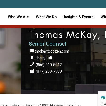
Who We Are
What We Do
Insights & Events
Wh
Thomas McKay, I
Senior Counsel
tmckay@cozen.com
Cherry Hill
(856) 910-5012
(877) 259-7983
PR
Ins
 a member in January 1982. He was the office