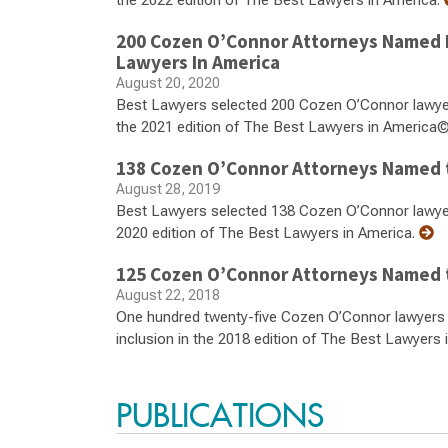
the 2022 edition of The Best Lawyers in America.
200 Cozen O’Connor Attorneys Named 
Lawyers In America
August 20, 2020
Best Lawyers selected 200 Cozen O’Connor lawyers 
the 2021 edition of The Best Lawyers in America©
138 Cozen O’Connor Attorneys Named t
August 28, 2019
Best Lawyers selected 138 Cozen O’Connor lawyers f
2020 edition of The Best Lawyers in America.
125 Cozen O’Connor Attorneys Named t
August 22, 2018
One hundred twenty-five Cozen O’Connor lawyers fr
inclusion in the 2018 edition of The Best Lawyers 
PUBLICATIONS