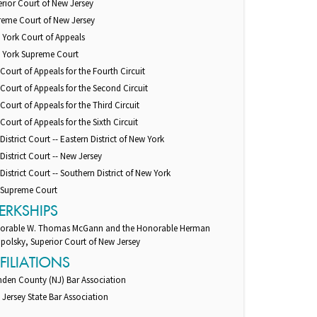
rior Court of New Jersey
reme Court of New Jersey
 York Court of Appeals
 York Supreme Court
 Court of Appeals for the Fourth Circuit
 Court of Appeals for the Second Circuit
 Court of Appeals for the Third Circuit
 Court of Appeals for the Sixth Circuit
 District Court -- Eastern District of New York
 District Court -- New Jersey
 District Court -- Southern District of New York
. Supreme Court
ERKSHIPS
orable W. Thomas McGann and the Honorable Herman
polsky, Superior Court of New Jersey
FILIATIONS
den County (NJ) Bar Association
Jersey State Bar Association